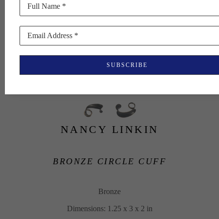
Full Name *
Email Address *
SUBSCRIBE
NANCY LINKIN
BRONZE CIRCLE CUFF
Bronze
Dimensions: 1.25 x 3 x 2 in