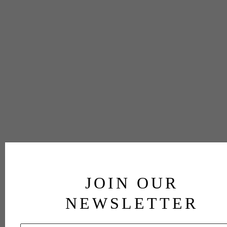
JOIN OUR
NEWSLETTER