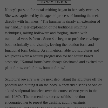
NANCY LINKIN
Nancy's passion for metalsmithing began in her early twenties. 
She was captivated by the age old process of forming the metal 
directly with hammers. "The hammer is simply an extension of 
my hand..." Her exploration of the traditional smithing 
techniques, raising holloware and forging, started with 
traditional vessels forms. Soon she began to push the envelope 
both technically and visually, leaving the rotation form and 
functional form behind. Asymmetrical table top sculptures and 
wallpieces were a natural progression for her nature based 
aesthetic, "Natural forms have always fascinated and excited me: 
plant forms, earth forms, human forms."
Sculptural jewelry was the next step, taking the sculpture off the 
pedestal and putting it on the body. Nancy did a series of one of 
a kind sculptural bracelets over the course of two years in the 
mid 1980's. The tremendous success of this direction 
encouraged her to repeat the designs, adding earrings, 