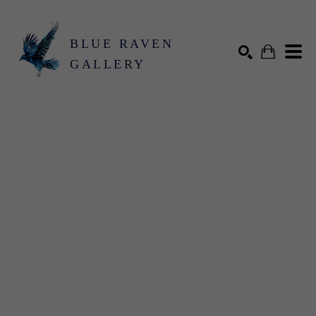
BLUE RAVEN
GALLERY
Search by keyword, artist name, artwork title or exhibition
SEARCH