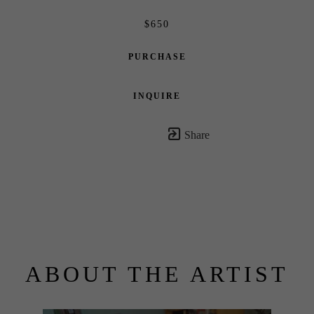
$650
PURCHASE
INQUIRE
Share
ABOUT THE ARTIST