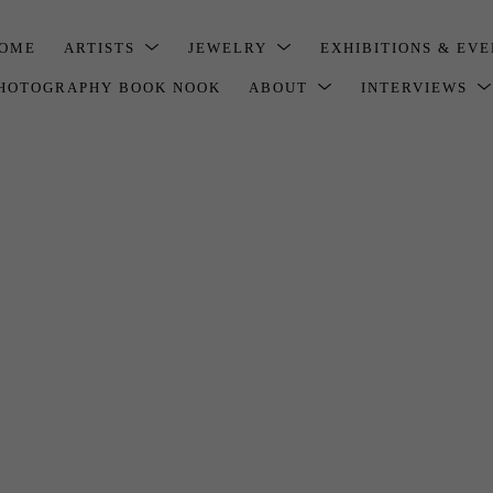
OME
ARTISTS
JEWELRY
EXHIBITIONS & EV
HOTOGRAPHY BOOK NOOK
ABOUT
INTERVIEWS