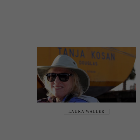
LAURA WALLER