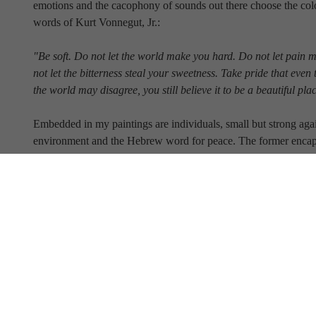
emotions and the cacophony of sounds out there choose the color
words of Kurt Vonnegut, Jr.:
"Be soft. Do not let the world make you hard. Do not let pain 
not let the bitterness steal your sweetness. Take pride that even 
the world may disagree, you still believe it to be a beautiful pla
Embedded in my paintings are individuals, small but strong again
environment and the Hebrew word for peace. The former encaps
Vonnegut quote; the latter represents my fervent wish for all of 
Full Name
Email Address
SUBSCRIBE TO OUR NEWSLETTER