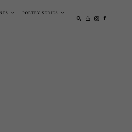
ENTS
POETRY SERIES
SEARCH