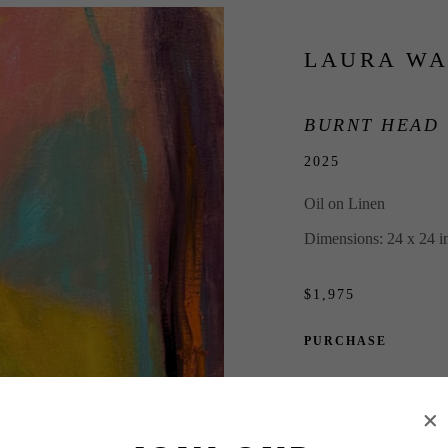
LAURA WA
BURNT HEAD
2025
Oil on Linen
Dimensions: 24 x 24 i
$1,975
PURCHASE
INQUIRE