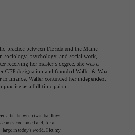
io practice between Florida and the Maine 
in sociology, psychology, and social work, 
ter receiving her master’s degree, she was a 
d her CFP designation and founded Waller & Wax 
 in finance, Waller continued her independent 
 practice as a full-time painter.
nversation between two that flows
 becomes enchanted and, for a
 large in today's world. I let my