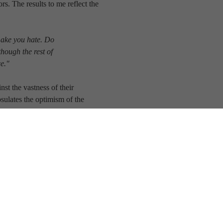
s. The results to me reflect the
make you hate. Do
though the rest of
ce."
st the vastness of their
ulates the optimism of the
us.