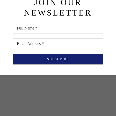
JOIN OUR
NEWSLETTER
Full Name *
Email Address *
SUBSCRIBE