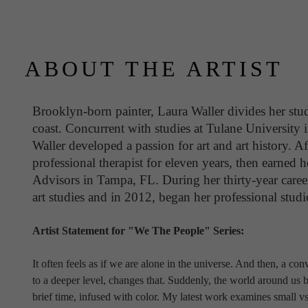
ABOUT THE ARTIST
Brooklyn-born painter, Laura Waller divides her stud
coast. Concurrent with studies at Tulane University 
Waller developed a passion for art and art history. Af
professional therapist for eleven years, then earne
Advisors in Tampa, FL. During her thirty-year career
art studies and in 2012, began her professional studio
Artist Statement for "We The People" Series:
It often feels as if we are alone in the universe. And then, a co
to a deeper level, changes that. Suddenly, the world around us
brief time, infused with color. My latest work examines small vs.