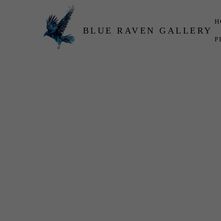
H
BLUE RAVEN GALLERY
P
Search by keyword, artist name, artwork title or exhibition