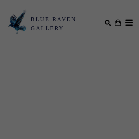
BLUE RAVEN
GALLERY
Search by keyword, artist name, artwork title or exhibition
SEARCH