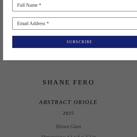
Full Name *
Email Address *
SUBSCRIBE
SHANE FERO
ABSTRACT ORIOLE
2025
Blown Glass