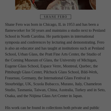
SHANE FERO
Shane Fero was born in Chicago, IL in 1953 and has been a 
flameworker for 50 years and maintains a studio next to Penland 
School in North Carolina. He participates in international 
symposia and conferences by lecturing and demonstrating. Fero 
is also an educator and has taught at institutions such at Penland 
School, Urban Glass, the Pratt Fine Arts Center, the Studio of 
the Corning Museum of Glass, the University of Michigan, 
Eugene Glass School, Espace Verre, Montreal, Quebec, the 
Pittsburgh Glass Center, Pilchuck Glass School, Bild-Werk, 
Frauenau, Germany, the International Glass Festival in 
Stourbridge, UK, Scuola Bubacco, Murano, Italy, Chameleon 
Studio, Tasmania, Taiwan, China, Australia, Turkey and in Seto, 
Osaka, and the Niijima Glass Art Center in Japan.
His work can be found in collections both private and public 