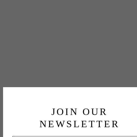
JOIN OUR
NEWSLETTER