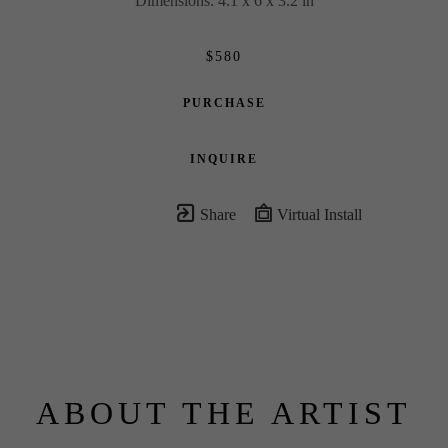
Dimensions: 4.1 x 6 x 3.2 in
$580
PURCHASE
INQUIRE
Share
Virtual Install
ABOUT THE ARTIST