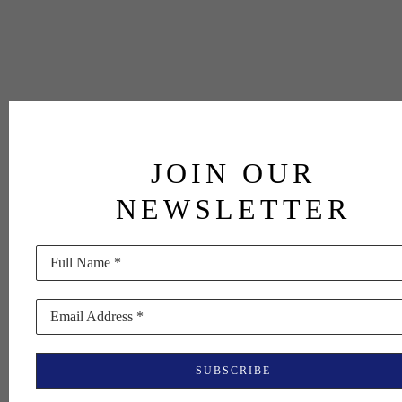
JOIN OUR
NEWSLETTER
Full Name *
Email Address *
SUBSCRIBE