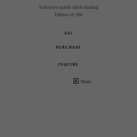
Softcover saddle stitch binding
Edition of 200
$40
PURCHASE
INQUIRE
Share