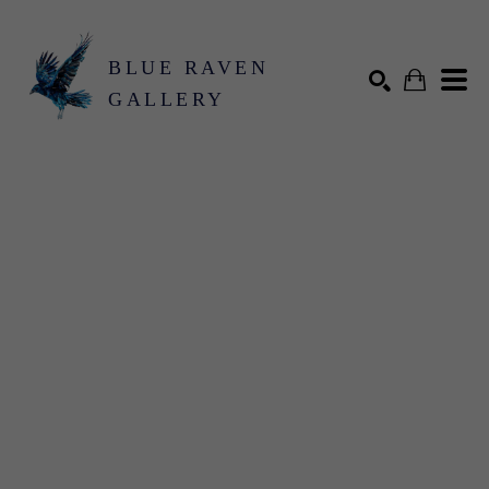
BLUE RAVEN
GALLERY
Search by keyword, artist name, artwork title or exhibition
SEARCH