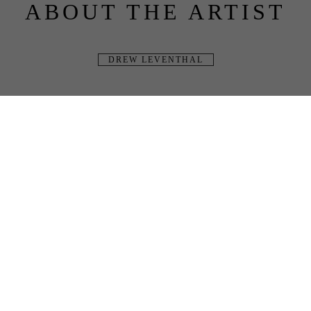
ABOUT THE ARTIST
DREW LEVENTHAL
BLUE RAVEN 
GALLERY
JOIN OUR MAILING LIST
Full Name
Email Address
SUBSCRIBE