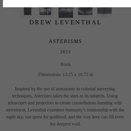
DREW LEVENTHAL
ASTERISMS
2023
Book
Dimensions: 13.25 x 10.75 in
Inspired by the use of astronomy in colonial surveying 
techniques, 
Asterisms
 takes the stars as its subjects. Using 
telescopes and projectors to create constellations bursting with 
movement, Leventhal examines humanity’s relationship with the 
night sky, our quest for godhood, and the way love can fill even 
the deepest void.