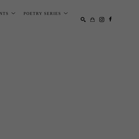
ENTS
POETRY SERIES
SEARCH