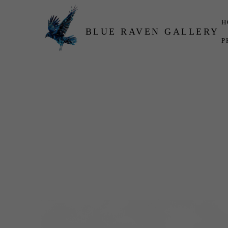
H
BLUE RAVEN GALLERY
P
Search by keyword, artist name, artwork title or exhibition