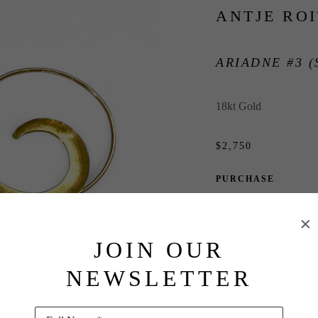
ANTJE RO
ARIADNE #3 (
18kt Gold
$2,750
PURCHASE
INQUIRE
JOIN OUR
NEWSLETTER