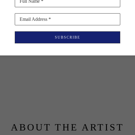
Full Name *
Email Address *
SUBSCRIBE
ABOUT THE ARTIST