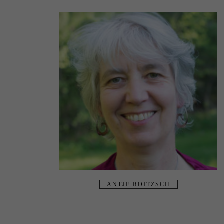
ANTJE ROITZSCH