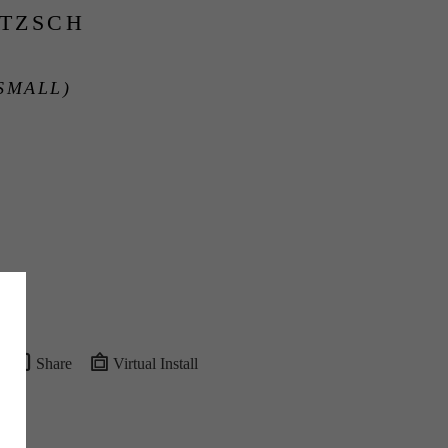
ITZSCH
SMALL)
Share
Virtual Install