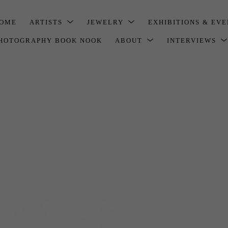
OME
ARTISTS
JEWELRY
EXHIBITIONS & EV
HOTOGRAPHY BOOK NOOK
ABOUT
INTERVIEWS