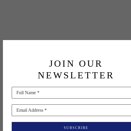
JOIN OUR
NEWSLETTER
Full Name *
Email Address *
SUBSCRIBE