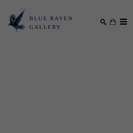
BLUE RAVEN
GALLERY
Search by keyword, artist name, artwork title or exhibition
SEARCH