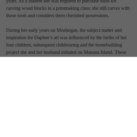
years. As a student she was required to purchase tools for 
carving wood blocks in a printmaking class; she still carves with 
those tools and considers them cherished possessions.
During her early years on Monhegan, the subject matter and 
inspiration for Daphne’s art was influenced by the births of her 
four children, subsequent childrearing and the homebuilding 
project she and her husband initiated on Manana Island. These 
precious experiences continue to inform her work.
In 1997 she and her family began wintering in Kennebunkport, 
Maine.
In 2000 Daphne studied with John Ventimiglia at Maine College 
of Art. Over the years her commissioned work has included 
bronze sculpture, residential design, custom wood carving and 
furniture. She is co-founder and owner of Femme Fatile llc, 
which specializes in creating art installations in tile. Her current 
relationship with the Green Foundry, in Eliot, Maine, has 