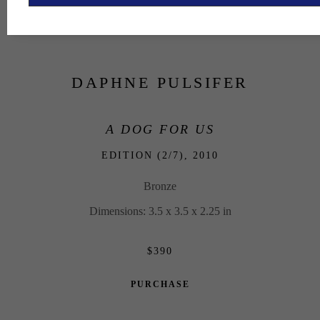
DAPHNE PULSIFER
A DOG FOR US
EDITION (2/7), 
2010
Bronze
Dimensions: 3.5 x 3.5 x 2.25 in
$390
PURCHASE