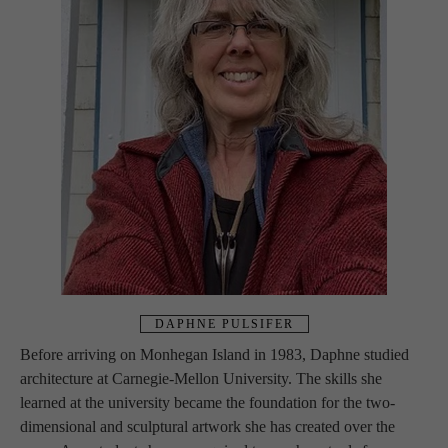
DAPHNE PULSIFER
Before arriving on Monhegan Island in 1983, Daphne studied 
architecture at Carnegie-Mellon University. The skills she 
learned at the university became the foundation for the two-
dimensional and sculptural artwork she has created over the 