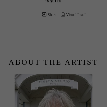
INQUIRE
Share
Virtual Install
ABOUT THE ARTIST