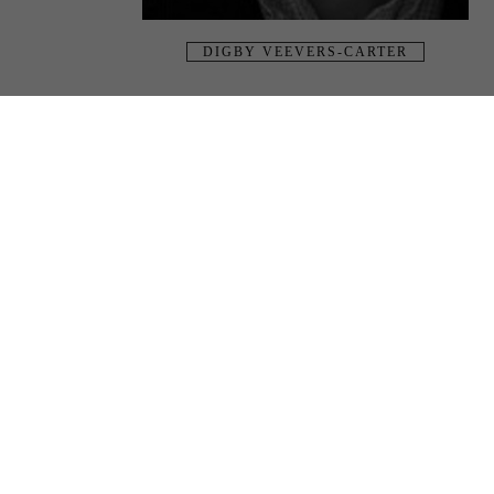
DIGBY VEEVERS-CARTER