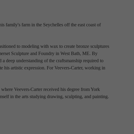
 family's farm in the Seychelles off the east coast of 
nsitioned to modeling with wax to create bronze sculptures 
omerset Sculpture and Foundry in West Bath, ME. By 
 a deep understanding of the craftsmanship required to 
te his artistic expression. For Veevers-Carter, working in 
d where Veevers-Carter received his degree from York 
elf in the arts studying drawing, sculpting, and painting.