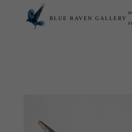
H
BLUE RAVEN GALLERY
P
Search by keyword, artist name, artwork title or exhibition