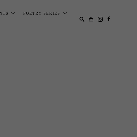
ENTS
POETRY SERIES
SEARCH