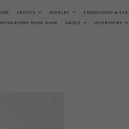
OME
ARTISTS
JEWELRY
EXHIBITIONS & EV
HOTOGRAPHY BOOK NOOK
ABOUT
INTERVIEWS