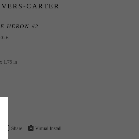
EVERS-CARTER
E HERON #2
2026
x 1.75 in
Share
Virtual Install