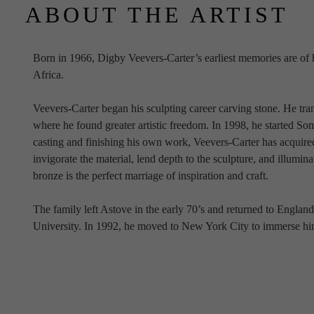
ABOUT THE ARTIST
Born in 1966, Digby Veevers-Carter’s earliest memories are of his
Africa. 
Veevers-Carter began his sculpting career carving stone. He tra
where he found greater artistic freedom. In 1998, he started S
casting and finishing his own work, Veevers-Carter has acquired
invigorate the material, lend depth to the sculpture, and illumina
bronze is the perfect marriage of inspiration and craft.
The family left Astove in the early 70’s and returned to Englan
University. In 1992, he moved to New York City to immerse hims