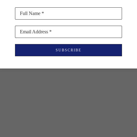
Full Name *
Email Address *
SUBSCRIBE