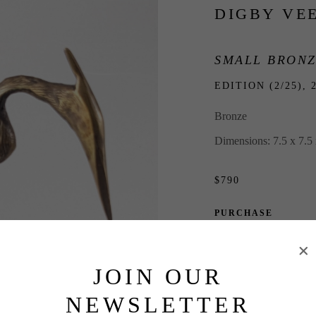
DIGBY VE
SMALL BRONZ
EDITION (2/25), 
Bronze
Dimensions: 7.5 x 7.5 
$790
PURCHASE
INQUIRE
JOIN OUR
NEWSLETTER