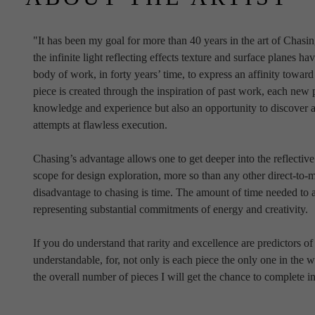
"It has been my goal for more than 40 years in the art of Chasi
the infinite light reflecting effects texture and surface planes have
body of work, in forty years’ time, to express an affinity towa
piece is created through the inspiration of past work, each new 
knowledge and experience but also an opportunity to discover an
attempts at flawless execution.
Chasing’s advantage allows one to get deeper into the reflective
scope for design exploration, more so than any other direct-to-m
disadvantage to chasing is time. The amount of time needed to a
representing substantial commitments of energy and creativity.
If you do understand that rarity and excellence are predictors o
understandable, for, not only is each piece the only one in the w
the overall number of pieces I will get the chance to complete in