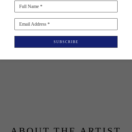
Full Name *
Email Address *
SUBSCRIBE
ABOUT THE ARTIST