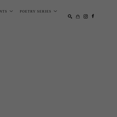
ENTS
POETRY SERIES
SEARCH