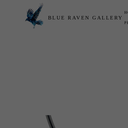
H
BLUE RAVEN GALLERY
P
Search by keyword, artist name, artwork title or exhibition