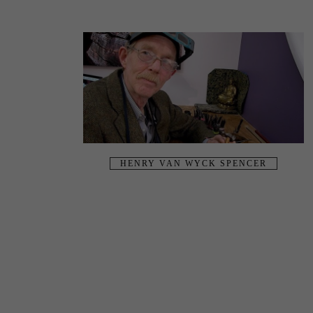
HENRY VAN WYCK SPENCER