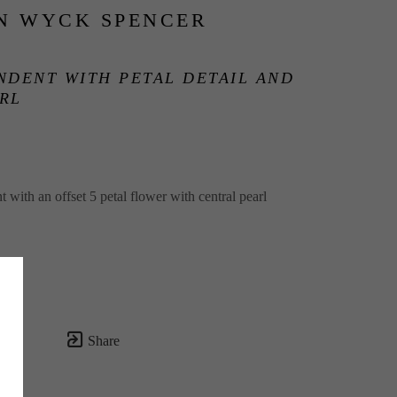
N WYCK SPENCER
NDENT WITH PETAL DETAIL AND 
RL
 with an offset 5 petal flower with central pearl
Share