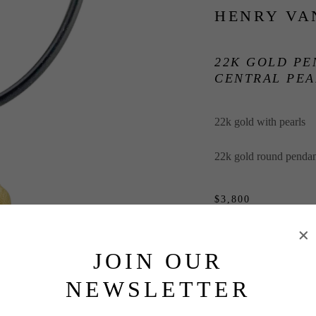
HENRY VA
22K GOLD PE
CENTRAL PEA
22k gold with pearls
22k gold round pendant
$3,800
INQUIRE
JOIN OUR
NEWSLETTER