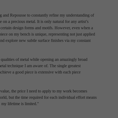
ng and Repousse to constantly refine my understanding of 
 on a precious metal. It is only natural for any artist’s 
rd certain design forms and motifs. However, even when a 
piece on my bench is unique, representing not just applied 
d explore new subtle surface finishes via my constant 
 qualities of metal while opening an amazingly broad 
etal technique I am aware of. The single greatest 
chieve a good piece is extensive with each piece 
f value, the price I need to apply to my work becomes 
orld, but the time required for each individual effort means 
 my lifetime is limited."