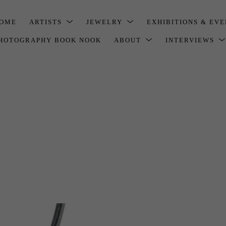
OME
ARTISTS
JEWELRY
EXHIBITIONS & EV
HOTOGRAPHY BOOK NOOK
ABOUT
INTERVIEWS